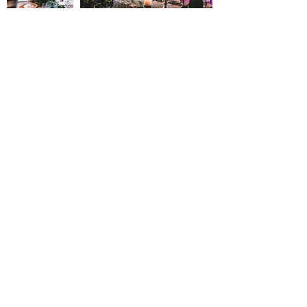
contact@reserverunesalle.lu
ENGLISH VERSION
Loueurs de salles et endroits atypiques: