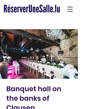
Banquet hall on
the banks of
Clausen