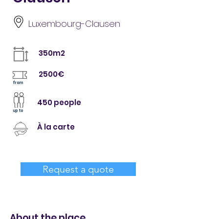
Luxembourg-Clausen
350m2
2500€
from
450 people
up to
À la carte
Request a quote
About the place