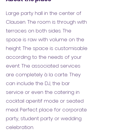
Large party hall in the center of
Clausen. The room is through with
terraces on both sides. The
space is raw with volume on the
height. The space is customisable
according to the needs of your
event. The associated services
are completely à la carte. They
can include the DJ, the bar
service or even the catering in
cocktail aperitif mode or seated
meal. Perfect place for corporate
party, student party or wedding
celebration.