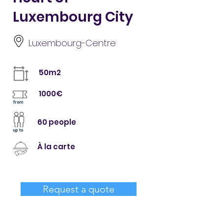
Luxembourg City
Luxembourg-Centre
50m2
1000€
from
60 people
up to
À la carte
Request a quote