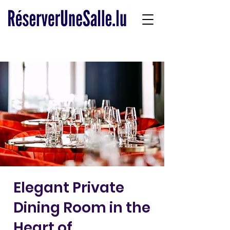
Elegant Private
Dining Room in the
Heart of