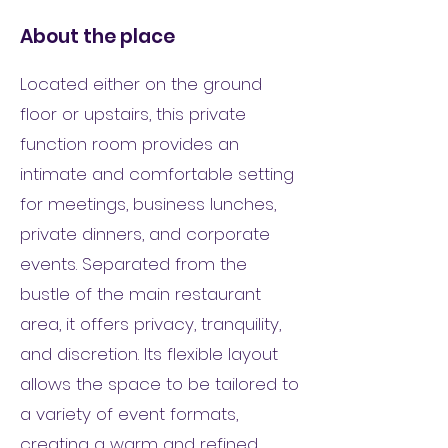
About the place
Located either on the ground
floor or upstairs, this private
function room provides an
intimate and comfortable setting
for meetings, business lunches,
private dinners, and corporate
events. Separated from the
bustle of the main restaurant
area, it offers privacy, tranquility,
and discretion. Its flexible layout
allows the space to be tailored to
a variety of event formats,
creating a warm and refined