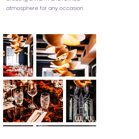
atmosphere for any occasion.