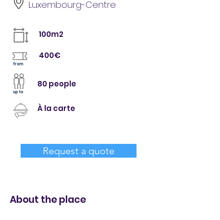
Luxembourg-Centre
100m2
400€
from
80 people
up to
À la carte
Request a quote
About the place