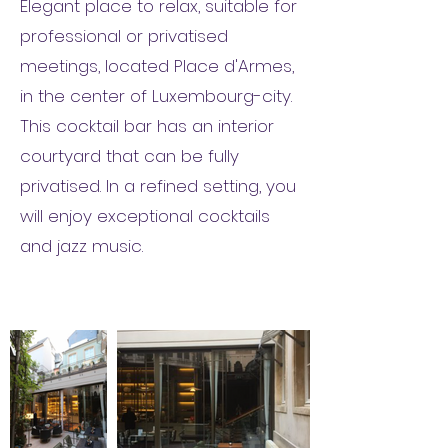
Elegant place to relax, suitable for
professional or privatised
meetings, located Place d'Armes,
in the center of Luxembourg-city.
This cocktail bar has an interior
courtyard that can be fully
privatised. In a refined setting, you
will enjoy exceptional cocktails
and jazz music.