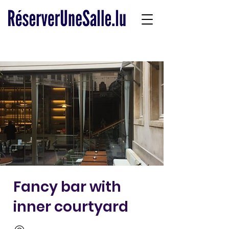
Fancy bar with
inner courtyard