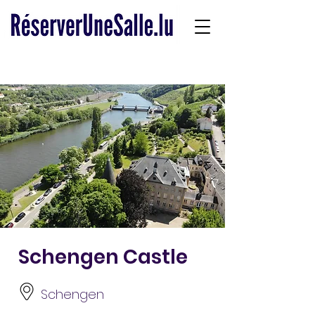
Schengen Castle
Schengen