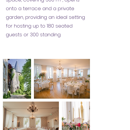
onto a terrace and a private
garden, providing an ideal setting
for hosting up to 180 seated
guests or 300 standing.