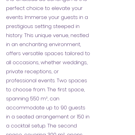
perfect choice to elevate your
events. Immerse your guests in a
prestigious setting steeped in
history. This unique venue, nestled
in an enchanting environment,
offers versatile spaces tailored to
all occasions, whether weddings,
private receptions, or
professional events. Two spaces
to choose from. The first space,
spanning 550 m², can
accommodate up to 90 guests
in a seated arrangement or 150 in
a cocktail setup. The second
space, covering 300 m², opens