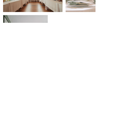
contact@reserverunesalle.lu