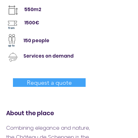
550m2
1500€
from
150 people
up to
Services on demand
Request a quote
About the place
Combining elegance and nature,
the Château de Schengen is the