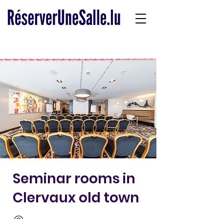
Seminar rooms in
Clervaux old town