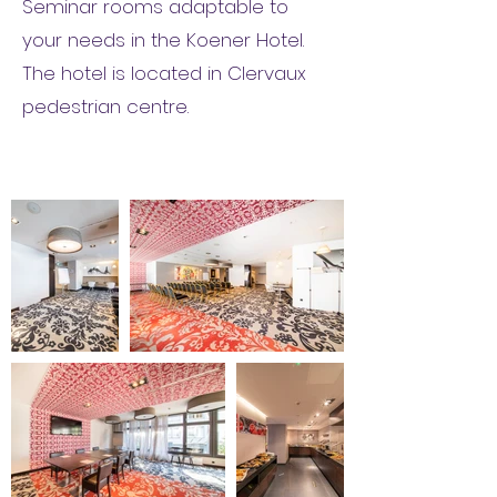
Seminar rooms adaptable to
your needs in the Koener Hotel.
The hotel is located in Clervaux
pedestrian centre.