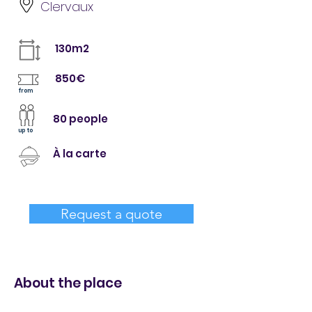
Clervaux
130m2
850€
from
80 people
up to
À la carte
Request a quote
About the place