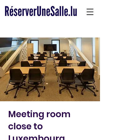
Meeting room
close to
Luxembourg