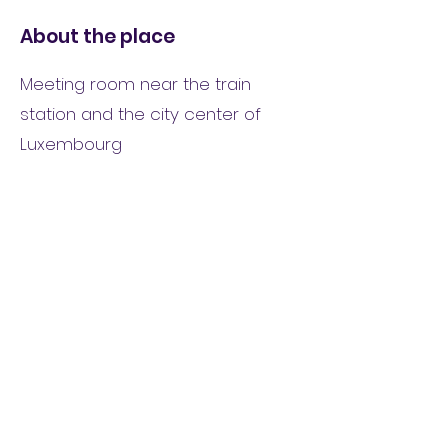
About the place
Meeting room near the train
station and the city center of
Luxembourg