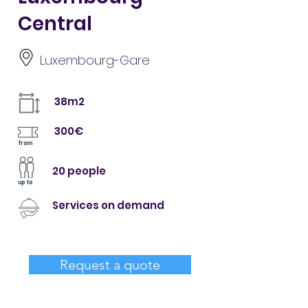
Central
Luxembourg-Gare
38m2
300€
from
20 people
up to
Services on demand
Request a quote